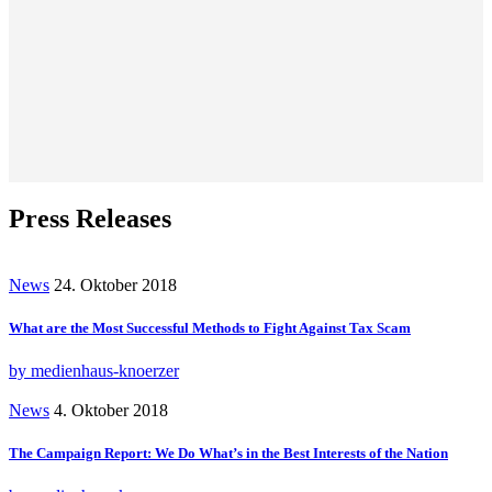
Press Releases
News
24. Oktober 2018
What are the Most Successful Methods to Fight Against Tax Scam
by medienhaus-knoerzer
News
4. Oktober 2018
The Campaign Report: We Do What’s in the Best Interests of the Nation