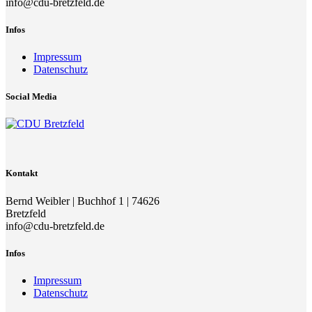
info@cdu-bretzfeld.de
Infos
Impressum
Datenschutz
Social Media
Kontakt
Bernd Weibler | Buchhof 1 | 74626
Bretzfeld
info@cdu-bretzfeld.de
Infos
Impressum
Datenschutz