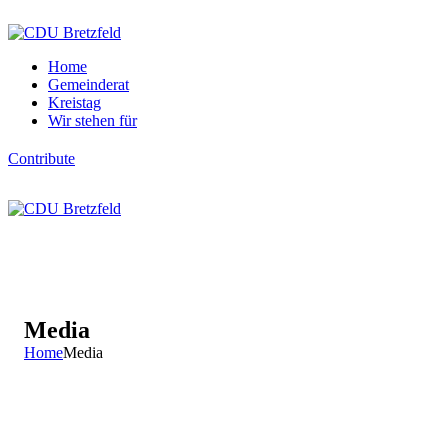
Home
Gemeinderat
Kreistag
Wir stehen für
Contribute
Media
Home
Media