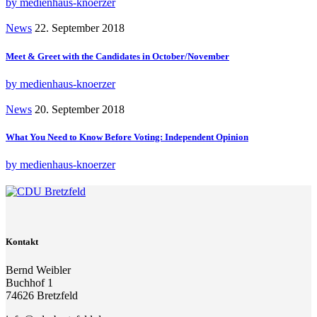
by medienhaus-knoerzer
News
22. September 2018
Meet & Greet with the Candidates in October/November
by medienhaus-knoerzer
News
20. September 2018
What You Need to Know Before Voting: Independent Opinion
by medienhaus-knoerzer
Kontakt
Bernd Weibler
Buchhof 1
74626 Bretzfeld