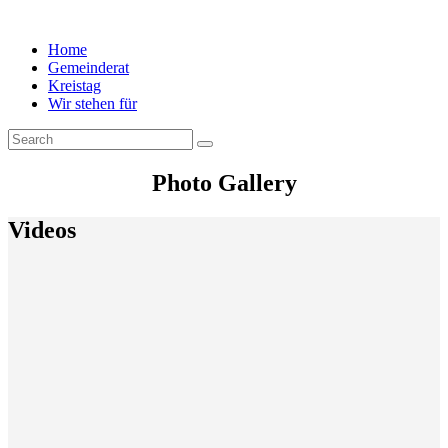
Home
Gemeinderat
Kreistag
Wir stehen für
Photo Gallery
Videos