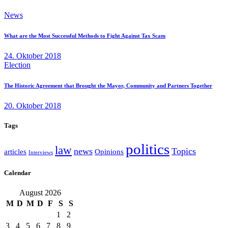
News
What are the Most Successful Methods to Fight Against Tax Scam
24. Oktober 2018
Election
The Historic Agreement that Brought the Mayor, Community and Partners Together
20. Oktober 2018
Tags
politics
law
news
Topics
articles
Opinions
Interviews
Calendar
August 2026
M
D
M
D
F
S
S
1
2
3
4
5
6
7
8
9