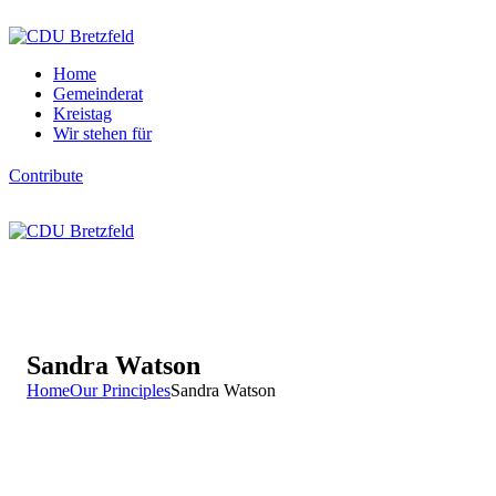
Home
Gemeinderat
Kreistag
Wir stehen für
Contribute
Sandra Watson
Home
Our Principles
Sandra Watson