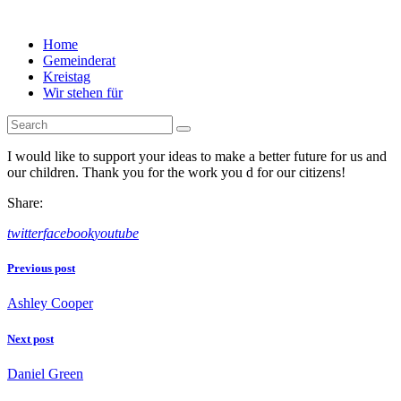
Home
Gemeinderat
Kreistag
Wir stehen für
I would like to support your ideas to make a better future for us and
our children. Thank you for the work you d for our citizens!
Share:
twitter
facebook
youtube
Beitragsnavigation
Previous post
Ashley Cooper
Next post
Daniel Green