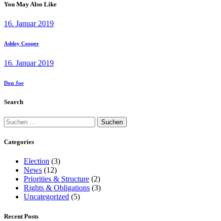
You May Also Like
16. Januar 2019
Ashley Cooper
16. Januar 2019
Don Joe
Search
Suchen
nach:
Categories
Election
(3)
News
(12)
Priorities & Structure
(2)
Rights & Obligations
(3)
Uncategorized
(5)
Recent Posts