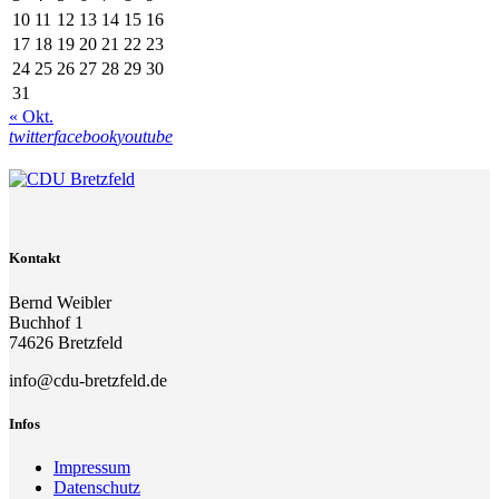
10
11
12
13
14
15
16
17
18
19
20
21
22
23
24
25
26
27
28
29
30
31
« Okt.
twitter
facebook
youtube
Kontakt
Bernd Weibler
Buchhof 1
74626 Bretzfeld
info@cdu-bretzfeld.de
Infos
Impressum
Datenschutz