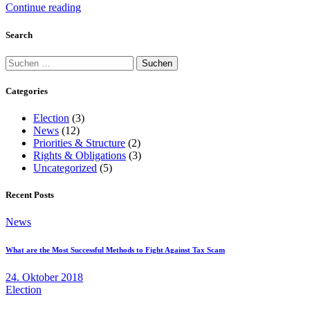
Continue reading
Search
Suchen
nach:
Categories
Election
(3)
News
(12)
Priorities & Structure
(2)
Rights & Obligations
(3)
Uncategorized
(5)
Recent Posts
News
What are the Most Successful Methods to Fight Against Tax Scam
24. Oktober 2018
Election