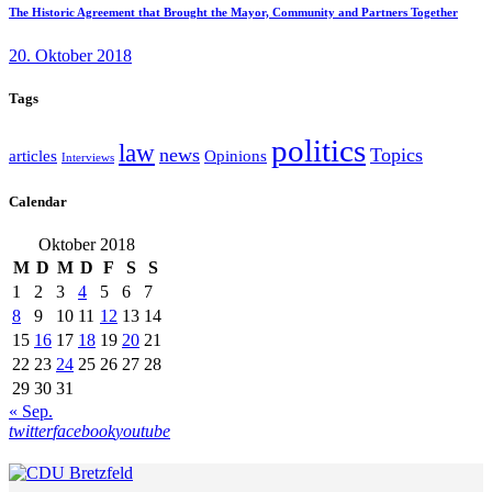
The Historic Agreement that Brought the Mayor, Community and Partners Together
20. Oktober 2018
Tags
politics
law
news
Topics
articles
Opinions
Interviews
Calendar
Oktober 2018
M
D
M
D
F
S
S
1
2
3
4
5
6
7
8
9
10
11
12
13
14
15
16
17
18
19
20
21
22
23
24
25
26
27
28
29
30
31
« Sep.
twitter
facebook
youtube