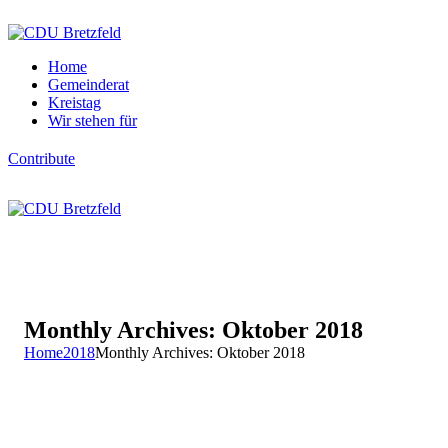
Home
Gemeinderat
Kreistag
Wir stehen für
Contribute
Monthly Archives: Oktober 2018
Home
2018
Monthly Archives: Oktober 2018