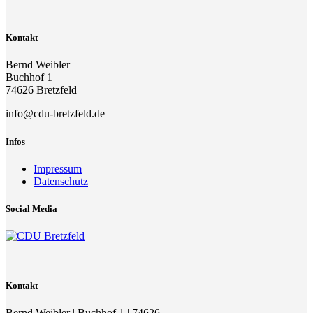
Kontakt
Bernd Weibler
Buchhof 1
74626 Bretzfeld
info@cdu-bretzfeld.de
Infos
Impressum
Datenschutz
Social Media
Kontakt
Bernd Weibler | Buchhof 1 | 74626