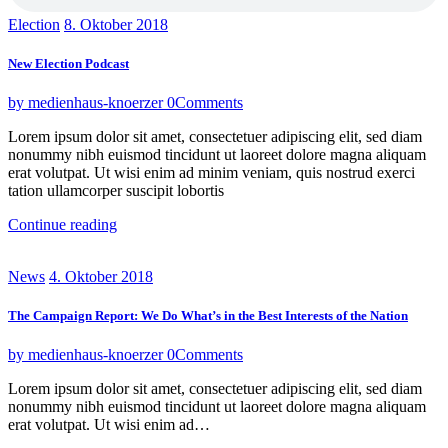
Election
8. Oktober 2018
New Election Podcast
by medienhaus-knoerzer
0
Comments
Lorem ipsum dolor sit amet, consectetuer adipiscing elit, sed diam
nonummy nibh euismod tincidunt ut laoreet dolore magna aliquam
erat volutpat. Ut wisi enim ad minim veniam, quis nostrud exerci
tation ullamcorper suscipit lobortis
Continue reading
News
4. Oktober 2018
The Campaign Report: We Do What’s in the Best Interests of the Nation
by medienhaus-knoerzer
0
Comments
Lorem ipsum dolor sit amet, consectetuer adipiscing elit, sed diam
nonummy nibh euismod tincidunt ut laoreet dolore magna aliquam
erat volutpat. Ut wisi enim ad…