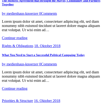
The Historic Agreement that Brought the Mayor, Community and Partners
Together
by medienhaus-knoerzer
0
Comments
Lorem ipsum dolor sit amet, consectetuer adipiscing elit, sed diam
nonummy nibh euismod tincidunt ut laoreet dolore magna aliquam
erat volutpat. Ut wisi enim ad…
Continue reading
Rights & Obligations
18. Oktober 2018
What You Need to Start a Successful Political Campaing Today
by medienhaus-knoerzer
0
Comments
Lorem ipsum dolor sit amet, consectetuer adipiscing elit, sed diam
nonummy nibh euismod tincidunt ut laoreet dolore magna aliquam
erat volutpat. Ut wisi enim ad…
Continue reading
Priorities & Structure
16. Oktober 2018