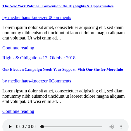
The New York Political Convention: the Highlights & Opportunities
by medienhaus-knoerzer
0
Comments
Lorem ipsum dolor sit amet, consectetuer adipiscing elit, sed diam
nonummy nibh euismod tincidunt ut laoreet dolore magna aliquam
erat volutpat. Ut wisi enim ad…
Continue reading
Rights & Obligations
12. Oktober 2018
Our Election Campaign Needs Your Support: Visit Our Site for More Info
by medienhaus-knoerzer
0
Comments
Lorem ipsum dolor sit amet, consectetuer adipiscing elit, sed diam
nonummy nibh euismod tincidunt ut laoreet dolore magna aliquam
erat volutpat. Ut wisi enim ad…
Continue reading