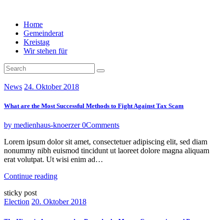
Home
Gemeinderat
Kreistag
Wir stehen für
News
24. Oktober 2018
What are the Most Successful Methods to Fight Against Tax Scam
by medienhaus-knoerzer
0
Comments
Lorem ipsum dolor sit amet, consectetuer adipiscing elit, sed diam
nonummy nibh euismod tincidunt ut laoreet dolore magna aliquam
erat volutpat. Ut wisi enim ad…
Continue reading
sticky post
Election
20. Oktober 2018