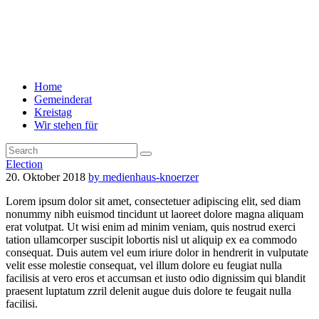
Home
Gemeinderat
Kreistag
Wir stehen für
Election
20. Oktober 2018
by medienhaus-knoerzer
Lorem ipsum dolor sit amet, consectetuer adipiscing elit, sed diam
nonummy nibh euismod tincidunt ut laoreet dolore magna aliquam
erat volutpat. Ut wisi enim ad minim veniam, quis nostrud exerci
tation ullamcorper suscipit lobortis nisl ut aliquip ex ea commodo
consequat. Duis autem vel eum iriure dolor in hendrerit in vulputate
velit esse molestie consequat, vel illum dolore eu feugiat nulla
facilisis at vero eros et accumsan et iusto odio dignissim qui blandit
praesent luptatum zzril delenit augue duis dolore te feugait nulla
facilisi.