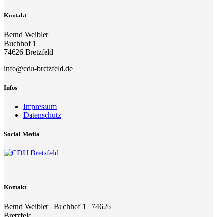
Kontakt
Bernd Weibler
Buchhof 1
74626 Bretzfeld
info@cdu-bretzfeld.de
Infos
Impressum
Datenschutz
Social Media
Kontakt
Bernd Weibler | Buchhof 1 | 74626
Bretzfeld