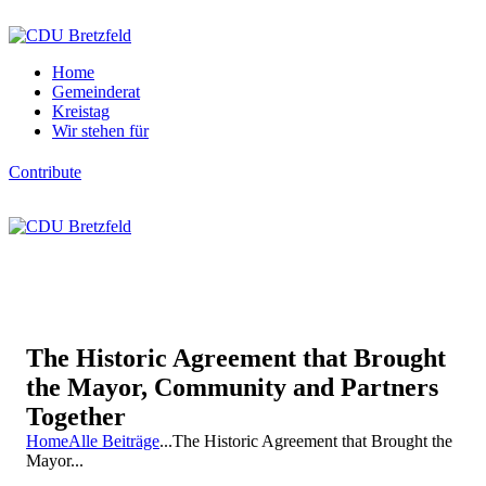
Home
Gemeinderat
Kreistag
Wir stehen für
Contribute
The Historic Agreement that Brought
the Mayor, Community and Partners
Together
Home
Alle Beiträge
...
The Historic Agreement that Brought the
Mayor...