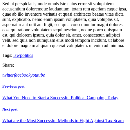
Sed ut perspiciatis, unde omnis iste natus error sit voluptatem
accusantium doloremque laudantium, totam rem aperiam eaque ipsa,
quae ab illo inventore veritatis et quasi architecto beatae vitae dicta
sunt, explicabo. nemo enim ipsam voluptatem, quia voluptas sit,
aspernatur aut odit aut fugit, sed quia consequuntur magni dolores
eos, qui ratione voluptatem sequi nesciunt, neque porro quisquam
est, qui dolorem ipsum, quia dolor sit, amet, consectetur, adipisci
velit, sed quia non numquam eius modi tempora incidunt, ut labore
et dolore magnam aliquam quaerat voluptatem. ut enim ad minima.
Tags:
law
politics
Share:
twitter
facebook
youtube
Beitragsnavigation
Previous post
What You Need to Start a Successful Political Campaing Today
Next post
What are the Most Successful Methods to Fight Against Tax Scam