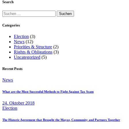
Search
Suchen
nach:
Categories
Election
(3)
News
(12)
Priorities & Structure
(2)
Rights & Obligations
(3)
Uncategorized
(5)
Recent Posts
News
What are the Most Successful Methods to Fight Against Tax Scam
24. Oktober 2018
Election
The Historic Agreement that Brought the Mayor, Community and Partners Together