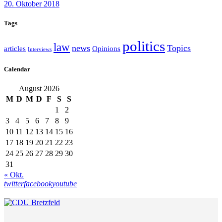
20. Oktober 2018
Tags
politics
law
news
Topics
articles
Opinions
Interviews
Calendar
August 2026
M
D
M
D
F
S
S
1
2
3
4
5
6
7
8
9
10
11
12
13
14
15
16
17
18
19
20
21
22
23
24
25
26
27
28
29
30
31
« Okt.
twitter
facebook
youtube