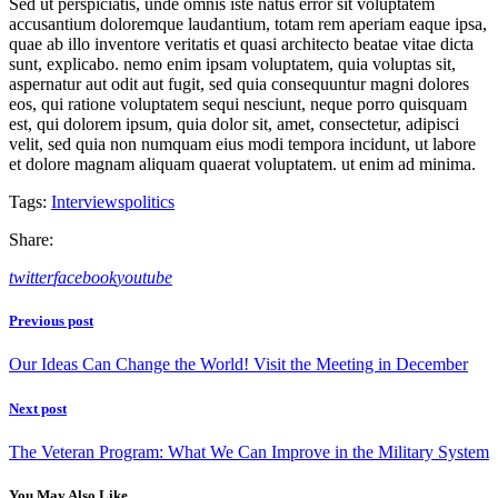
Sed ut perspiciatis, unde omnis iste natus error sit voluptatem
accusantium doloremque laudantium, totam rem aperiam eaque ipsa,
quae ab illo inventore veritatis et quasi architecto beatae vitae dicta
sunt, explicabo. nemo enim ipsam voluptatem, quia voluptas sit,
aspernatur aut odit aut fugit, sed quia consequuntur magni dolores
eos, qui ratione voluptatem sequi nesciunt, neque porro quisquam
est, qui dolorem ipsum, quia dolor sit, amet, consectetur, adipisci
velit, sed quia non numquam eius modi tempora incidunt, ut labore
et dolore magnam aliquam quaerat voluptatem. ut enim ad minima.
Tags:
Interviews
politics
Share:
twitter
facebook
youtube
Beitragsnavigation
Previous post
Our Ideas Can Change the World! Visit the Meeting in December
Next post
The Veteran Program: What We Can Improve in the Military System
You May Also Like