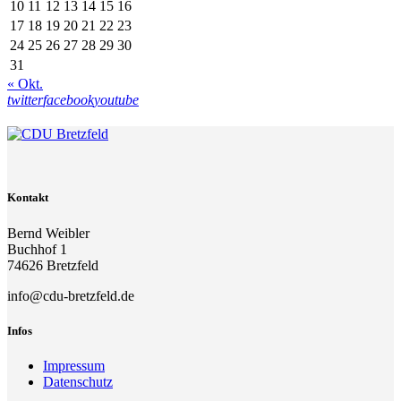
10
11
12
13
14
15
16
17
18
19
20
21
22
23
24
25
26
27
28
29
30
31
« Okt.
twitter
facebook
youtube
Kontakt
Bernd Weibler
Buchhof 1
74626 Bretzfeld
info@cdu-bretzfeld.de
Infos
Impressum
Datenschutz