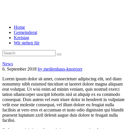
Home
Gemeinderat
Kreistag
Wir stehen für
News
6. September 2018
by medienhaus-knoerzer
Lorem ipsum dolor sit amet, consectetuer adipiscing elit, sed diam
nonummy nibh euismod tincidunt ut laoreet dolore magna aliquam
erat volutpat. Ut wisi enim ad minim veniam, quis nostrud exerci
tation ullamcorper suscipit lobortis nisl ut aliquip ex ea commodo
consequat. Duis autem vel eum iriure dolor in hendrerit in vulputate
velit esse molestie consequat, vel illum dolore eu feugiat nulla
facilisis at vero eros et accumsan et iusto odio dignissim qui blandit
praesent luptatum zzril delenit augue duis dolore te feugait nulla
facilisi.