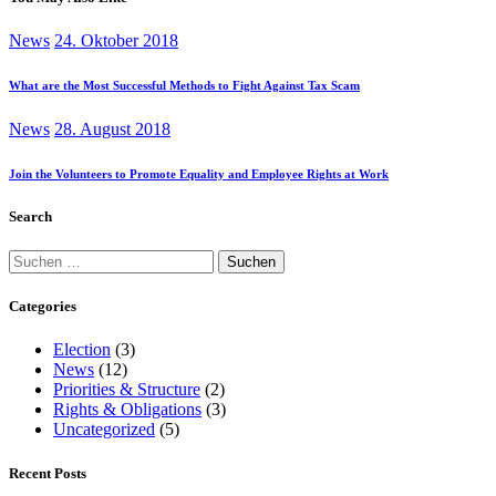
News
24. Oktober 2018
What are the Most Successful Methods to Fight Against Tax Scam
News
28. August 2018
Join the Volunteers to Promote Equality and Employee Rights at Work
Search
Suchen
nach:
Categories
Election
(3)
News
(12)
Priorities & Structure
(2)
Rights & Obligations
(3)
Uncategorized
(5)
Recent Posts