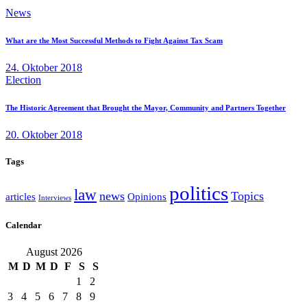
News
What are the Most Successful Methods to Fight Against Tax Scam
24. Oktober 2018
Election
The Historic Agreement that Brought the Mayor, Community and Partners Together
20. Oktober 2018
Tags
politics
law
news
Topics
articles
Opinions
Interviews
Calendar
August 2026
M
D
M
D
F
S
S
1
2
3
4
5
6
7
8
9