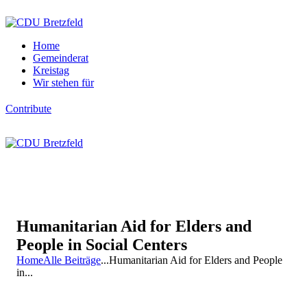
Home
Gemeinderat
Kreistag
Wir stehen für
Contribute
Humanitarian Aid for Elders and
People in Social Centers
Home
Alle Beiträge
...
Humanitarian Aid for Elders and People
in...