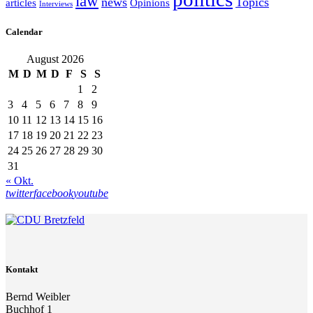
law
news
Topics
articles
Opinions
Interviews
Calendar
August 2026
M
D
M
D
F
S
S
1
2
3
4
5
6
7
8
9
10
11
12
13
14
15
16
17
18
19
20
21
22
23
24
25
26
27
28
29
30
31
« Okt.
twitter
facebook
youtube
Kontakt
Bernd Weibler
Buchhof 1