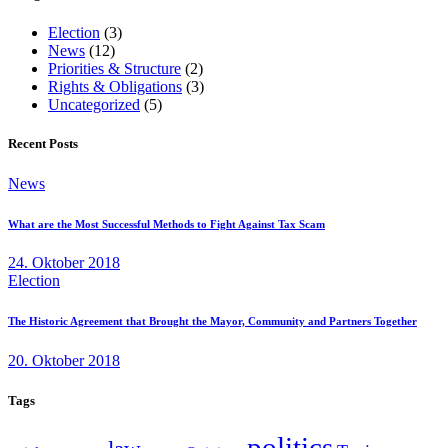
Election
(3)
News
(12)
Priorities & Structure
(2)
Rights & Obligations
(3)
Uncategorized
(5)
Recent Posts
News
What are the Most Successful Methods to Fight Against Tax Scam
24. Oktober 2018
Election
The Historic Agreement that Brought the Mayor, Community and Partners Together
20. Oktober 2018
Tags
politics