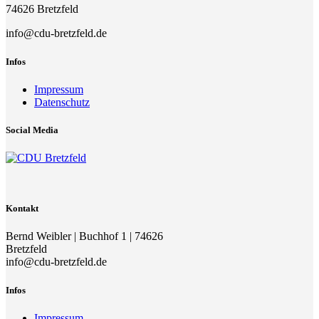
74626 Bretzfeld
info@cdu-bretzfeld.de
Infos
Impressum
Datenschutz
Social Media
Kontakt
Bernd Weibler | Buchhof 1 | 74626
Bretzfeld
info@cdu-bretzfeld.de
Infos
Impressum