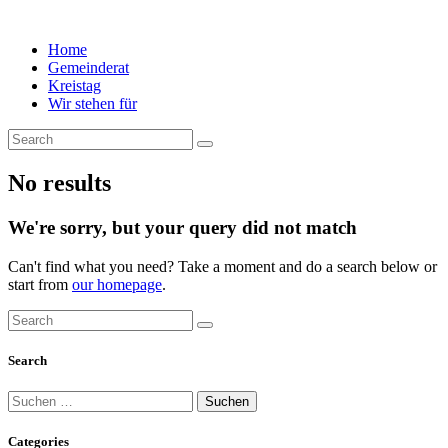
Home
Gemeinderat
Kreistag
Wir stehen für
No results
We're sorry, but your query did not match
Can't find what you need? Take a moment and do a search below or
start from
our homepage
.
Search
Suchen
nach:
Categories