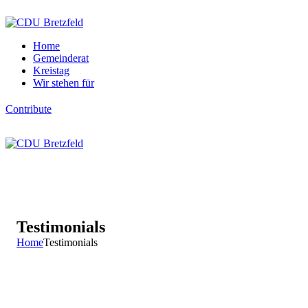
Home
Gemeinderat
Kreistag
Wir stehen für
Contribute
Testimonials
Home
Testimonials